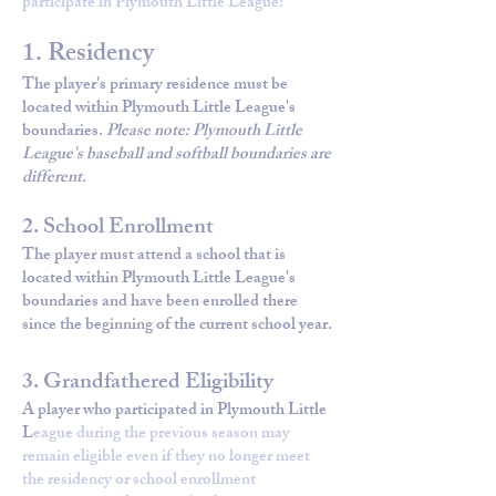
participate in Plymouth Little League:
1. Residency
The player's primary residence must be
located within Plymouth Little League's
boundaries.
Please note: Plymouth Little
League's baseball and softball boundaries are
different.
2. School Enrollment
The player must attend a school that is
located within Plymouth Little League's
boundaries and have been enrolled there
since the beginning of the current school year.
3. Grandfathered Eligibility
A player who participated in Plymouth Little
L
eague during the previous season may
remain eligible even if they no longer meet
the residency or school enrollment