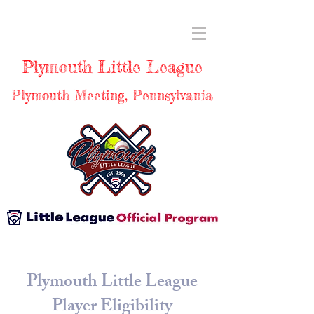
Plymouth Little League
Plymouth Meeting, Pennsylvania
Plymouth Little League
Player Eligibility