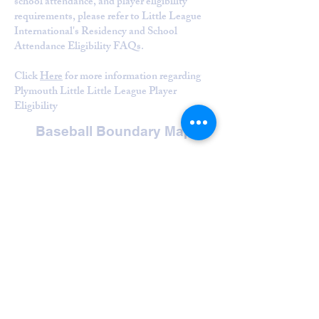
school attendance, and player eligibility
requirements, please refer to Little League
International's Residency and School
Attendance Eligibility FAQs.
Click
Here
for more information regarding
Plymouth Little Little League Player
Eligibility
Baseball Boundary Map