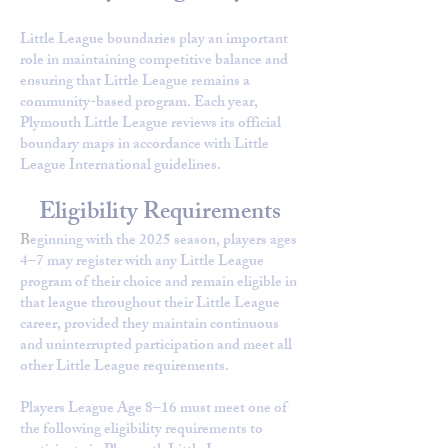
Little League boundaries play an important
role in maintaining competitive balance and
ensuring that Little League remains a
community-based program. Each year,
Plymouth Little League reviews its official
boundary maps in accordance with Little
League International guidelines.
Eligibility Requirements
B
eginning with the 2025 season, players ages
4–7 may register with any Little League
program of their choice and remain eligible in
that league throughout their Little League
career, provided they maintain continuous
and uninterrupted participation and meet all
other Little League requirements.
Players League Age 8–16 must meet one of
the following eligibility requirements to