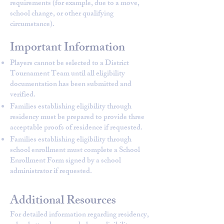
requirements (for example, due to a move,
school change, or other qualifying
circumstance).
Important Information
Players cannot be selected to a District
Tournament Team until all eligibility
documentation has been submitted and
verified.
Families establishing eligibility through
residency must be prepared to provide three
acceptable proofs of residence if requested.
Families establishing eligibility through
school enrollment must complete a School
Enrollment Form signed by a school
administrator if requested.
Additional Resources
For detailed information regarding residency,